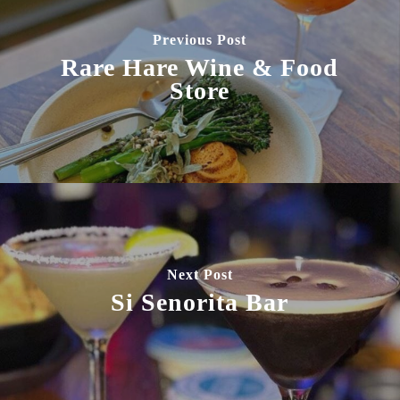
Previous Post
Rare Hare Wine & Food
Store
Next Post
Si Senorita Bar