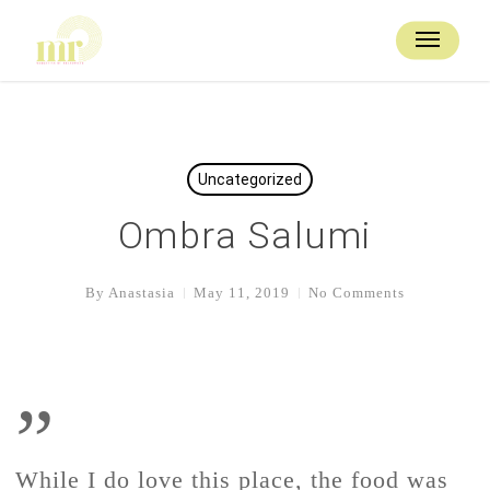
Skip
to
Menu
main
content
Uncategorized
Ombra Salumi
By
Anastasia
May 11, 2019
No Comments
”
While I do love this place, the food was