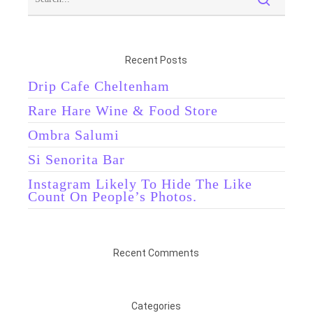
Recent Posts
Drip Cafe Cheltenham
Rare Hare Wine & Food Store
Ombra Salumi
Si Senorita Bar
Instagram Likely To Hide The Like
Count On People’s Photos.
Recent Comments
Categories