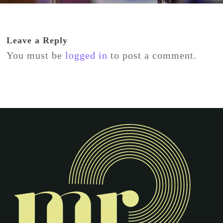
Leave a Reply
You must be
logged in
to post a comment.