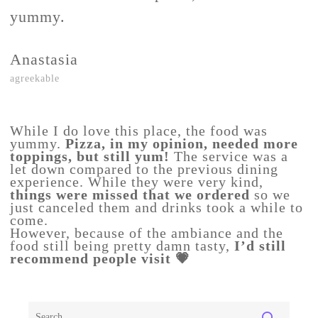
yummy.
Anastasia
agreekable
While I do love this place, the food was
yummy.
Pizza, in my opinion, needed more
toppings, but still yum!
The service was a
let down compared to the previous dining
experience. While they were very kind,
things were missed that we ordered
so we
just canceled them and drinks took a while to
come.
However, because of the ambiance and the
food still being pretty damn tasty,
I’d still
recommend people visit 💗