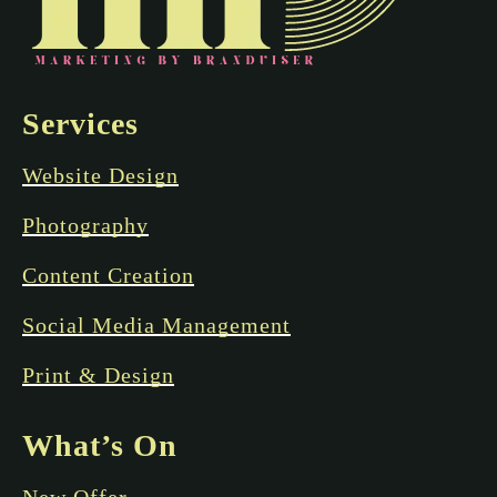
Services
Website Design
Photography
Content Creation
Social Media Management
Print & Design
What’s On
New Offer