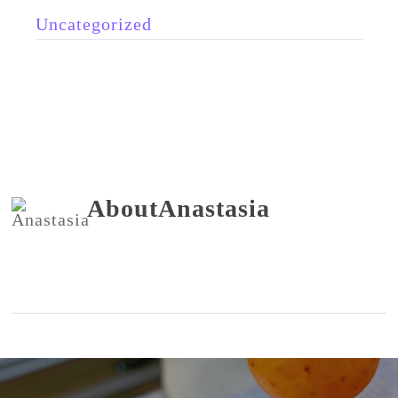
Uncategorized
About
Anastasia