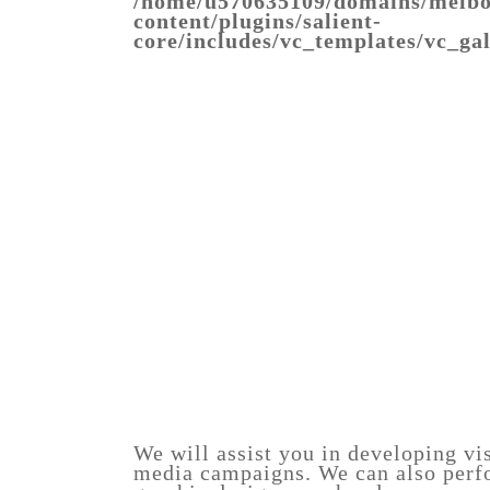
/home/u570635109/domains/melbo
content/plugins/salient-
core/includes/vc_templates/vc_ga
superfood-
Warning
: Trying
salad-
to access array
food-
offset on value of
photo
type bool in
/home/u570635109/domains/melbo
content/plugins/salient-
core/includes/vc_templates/vc_ga
on line
1343
href=""
class="pretty_photo">
influencer-
food-
2
photography-
melbourne
We will assist you in developing vis
media campaigns. We can also perfo