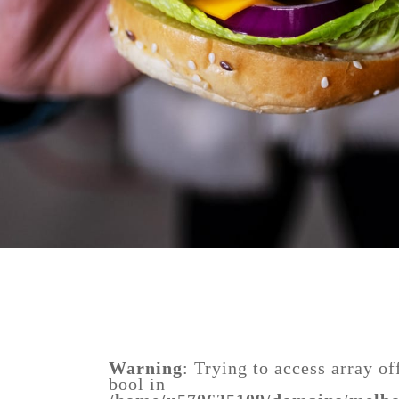
Warning
: Trying to access array of
bool in