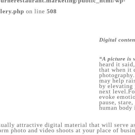
urnerestaurant.marketing/public_html/wp-
llery.php
on line
508
food-
photography-
pasta
urnerestaurant.marketing/public_html/wp-
Digital conte
llery.php
“A picture is
heard it said
that when it
food-
photography.
4
may help rai
by elevating
next level.F
evoke emotio
pause, stare,
human body i
ually attractive digital material that will serve a
rm photo and video shoots at your place of busin