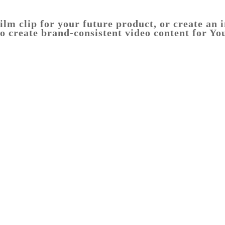
ilm clip for your future product, or create an 
o create brand-consistent video content for Yo
melbourne
food
photography