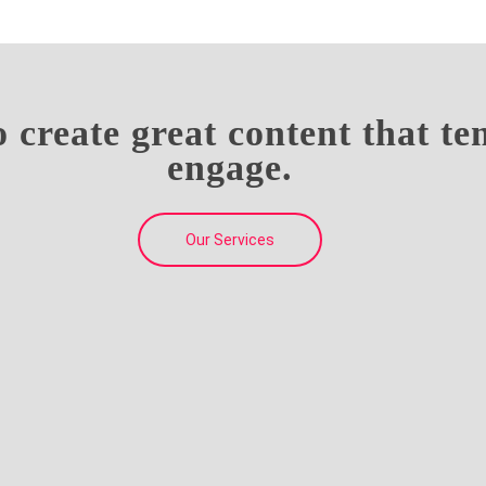
o create great content that t
engage.
Our Services