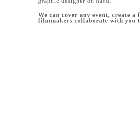
graphic designer on hand.
We can cover any event, create a f
filmmakers collaborate with you t