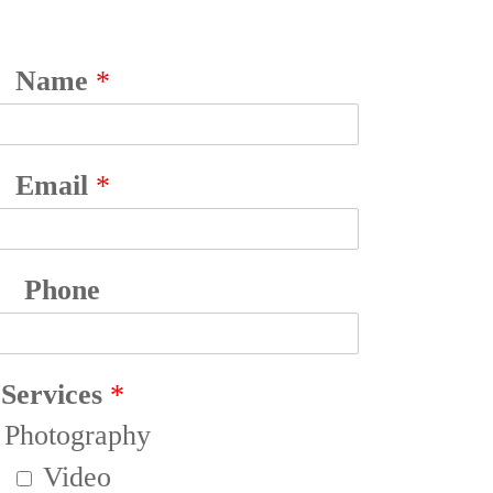
Name
*
Email
*
Phone
Services
*
Photography
Video