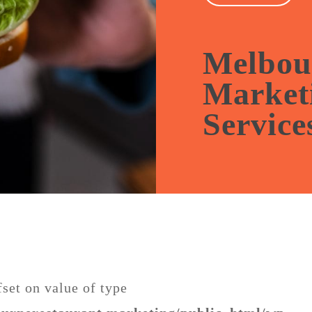
🎉 Get 1-mo
managemen
packages.
Melbou
Market
Service
fset on value of type