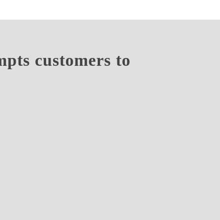
empts customers to