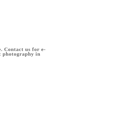
2DSCF2434-
HDR-
Edit
. Contact us for e-
t photography in