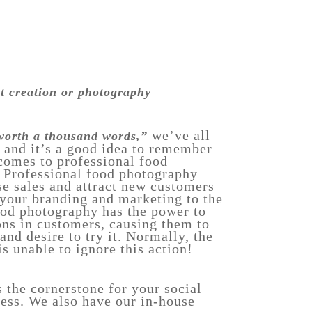
nt creation or photography
we’ve all
 worth a thousand words,”
, and it’s a good idea to remember
 comes to professional food
 Professional food photography
se sales and attract new customers
 your branding and marketing to the
ood photography has the power to
ns in customers, causing them to
 and desire to try it. Normally, the
s unable to ignore this action!
s the cornerstone for your social
ess. We also have our in-house