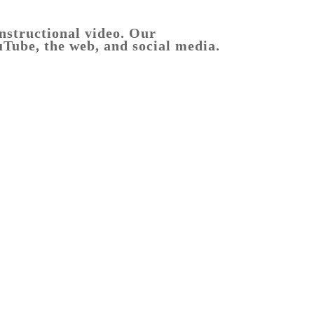
instructional video. Our
uTube, the web, and social media.
Melbourne
product
photography