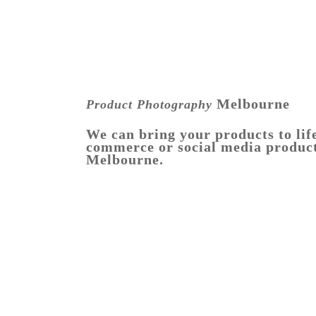
Melbourne
Product Photography
We can bring your products to life
commerce or social media produc
Melbourne.