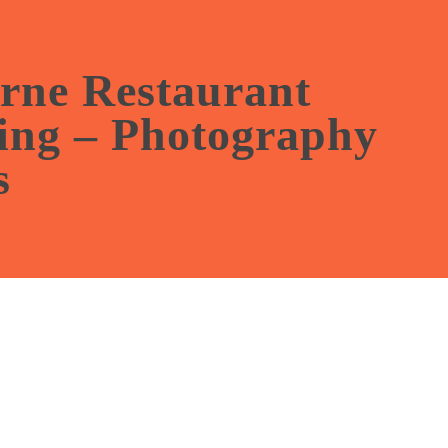
nth of free social media
t with our photography
rne Restaurant
ing – Photography
s