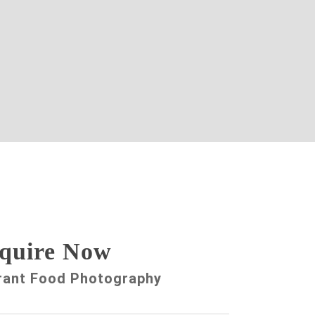
quire Now
rant Food Photography