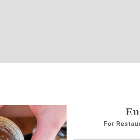
En
For Restau