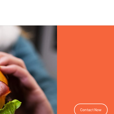
Melbo
Photo
Contact Now