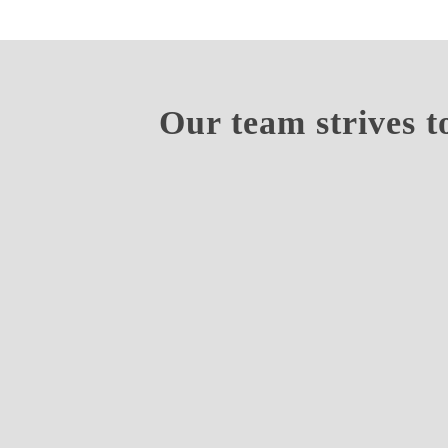
Our team strives t