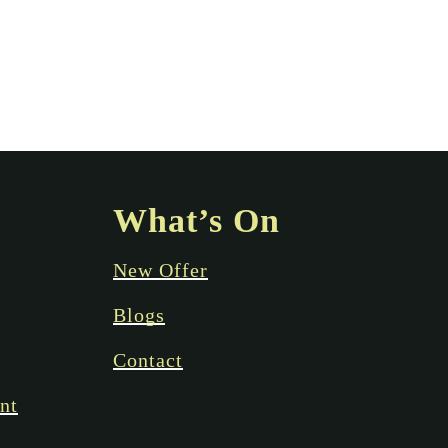
What’s On
New Offer
Blogs
Contact
nt