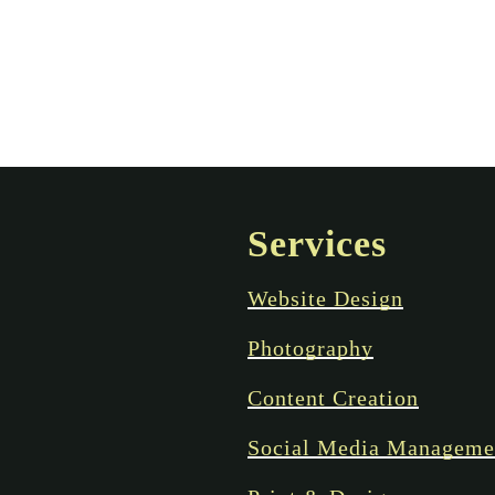
Services
Website Design
Photography
Content Creation
Social Media Manageme