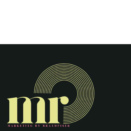
Shivam Sagar
0
0