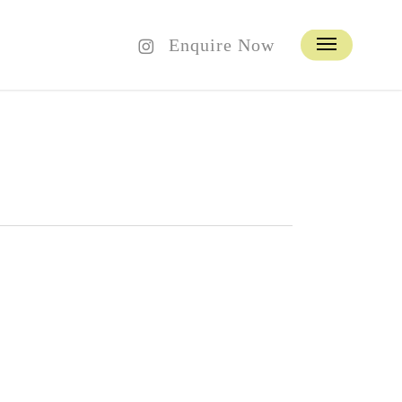
instagram
Enquire Now
Menu